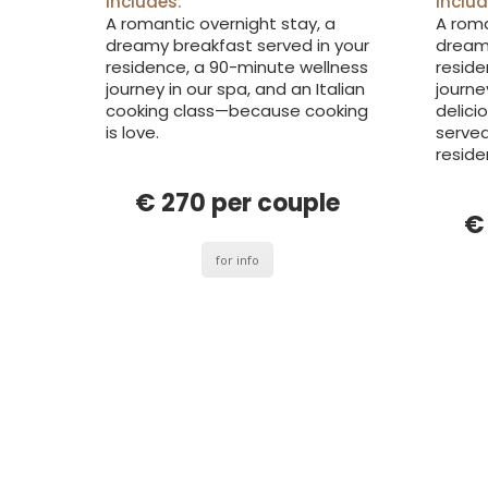
includes:
includ
A romantic overnight stay, a
A roma
dreamy breakfast served in your
dreamy
residence, a 90-minute wellness
reside
journey in our spa, and an Italian
journe
cooking class—because cooking
delici
is love.
served
reside
€ 270 per couple
€
for info