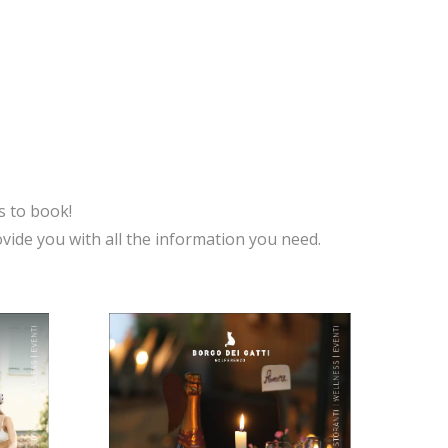
s to book!
vide you with all the information you need.