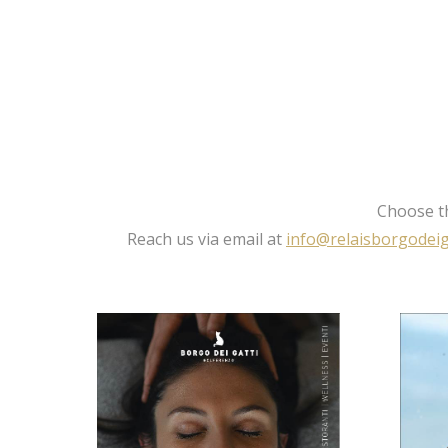
Choose th
Reach us via email at
info@relaisborgodeiga