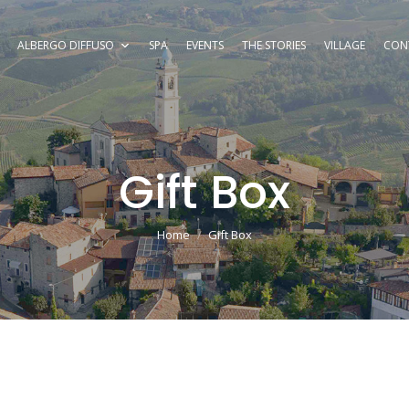
ALBERGO DIFFUSO
SPA
EVENTS
THE STORIES
VILLAGE
CON
Gift Box
You are here:
Home
Gift Box