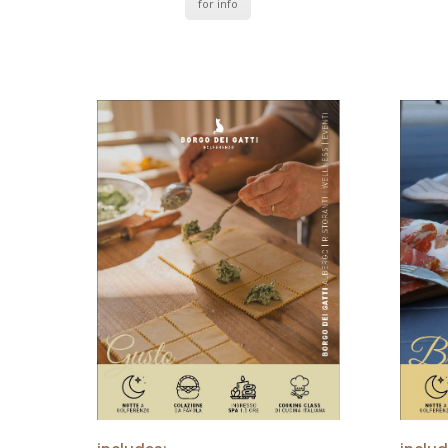
for info