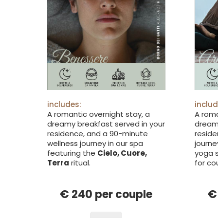
includes:
includ
A romantic overnight stay, a
A roma
dreamy breakfast served in your
dreamy
residence, and a 90-minute
reside
wellness journey in our spa
journe
featuring the
Cielo, Cuore,
yoga s
Terra
ritual.
for co
€ 240 per couple
€