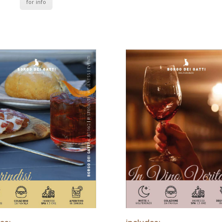
for info