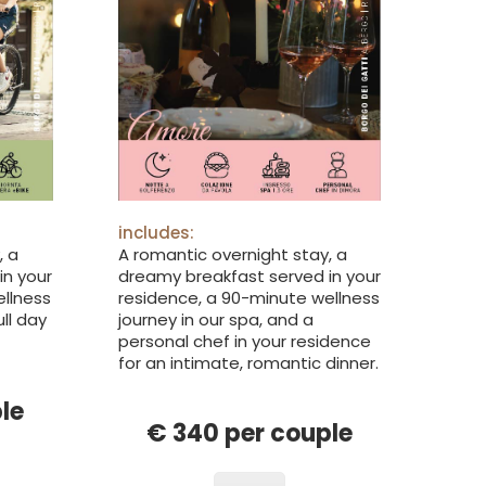
includes:
, a
A romantic overnight stay, a
in your
dreamy breakfast served in your
ellness
residence, a 90-minute wellness
ull day
journey in our spa, and a
personal chef in your residence
for an intimate, romantic dinner.
le
€ 340 per couple