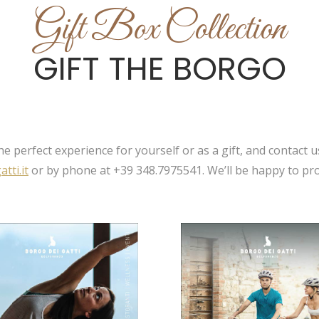
Gift Box Collection
GIFT THE BORGO
e perfect experience for yourself or as a gift, and contact u
tti.it
or by phone at +39 348.7975541. We’ll be happy to pro