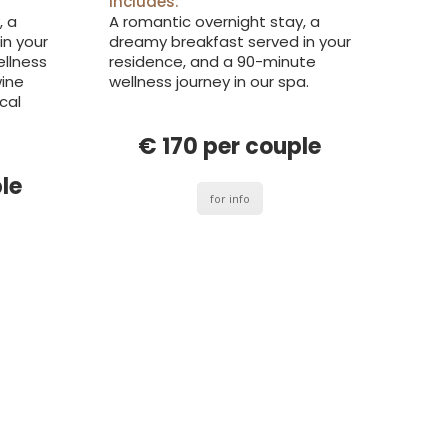
includes:
, a
A romantic overnight stay, a
in your
dreamy breakfast served in your
ellness
residence, and a 90-minute
wine
wellness journey in our spa.
cal
€ 170 per couple
le
for info