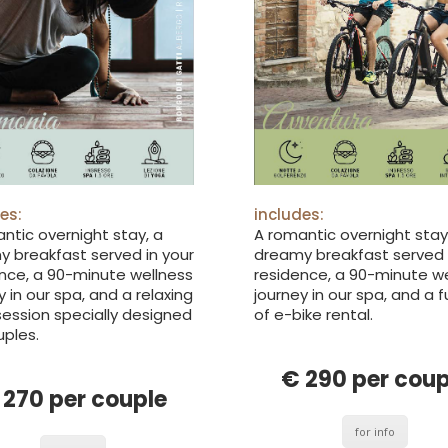
es:
includes:
ntic overnight stay, a
A romantic overnight stay
 breakfast served in your
dreamy breakfast served 
nce, a 90-minute wellness
residence, a 90-minute w
y in our spa, and a relaxing
journey in our spa, and a f
ession specially designed
of e-bike rental.
uples.
€ 290 per coup
 270 per couple
for info