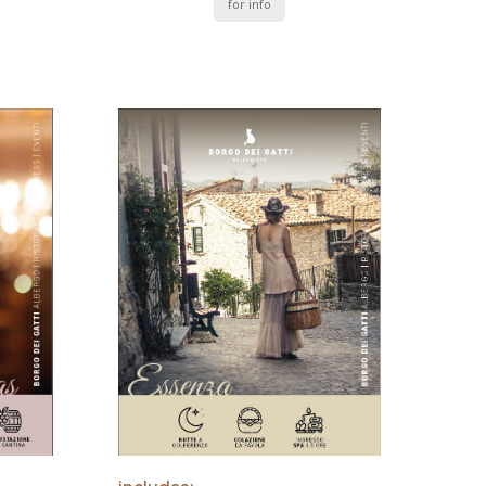
for info