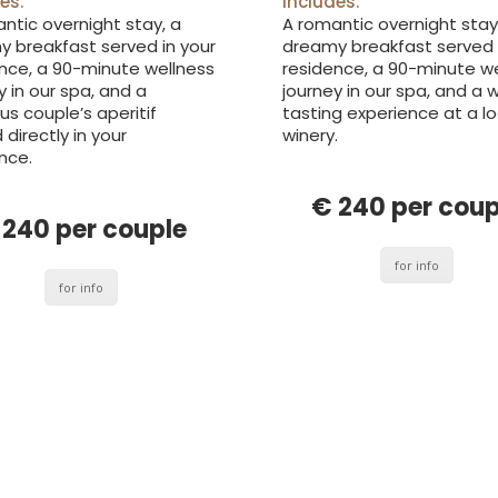
includes:
es:
A romantic overnight stay
ntic overnight stay, a
dreamy breakfast served 
 breakfast served in your
residence, a 90-minute w
nce, a 90-minute wellness
journey in our spa, and a 
y in our spa, and a
tasting experience at a lo
ous couple’s aperitif
winery.
 directly in your
nce.
€ 240 per coup
 240 per couple
for info
for info