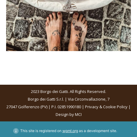
2023 Borgo dei Gatti. All Rights Reserved.
Borgo dei Gatti S.r.l. | Via Circonvallazione, 7
27047 Golferenzo (PV) | P.I. 02851990180 |
Privacy & Cookie Policy
|
Design by
MCI
This site is registered on
wpml.org
as a development site.