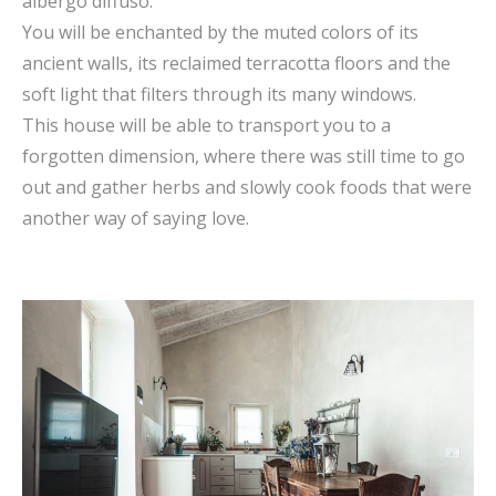
albergo diffuso.
You will be enchanted by the muted colors of its
ancient walls, its reclaimed terracotta floors and the
soft light that filters through its many windows.
This house will be able to transport you to a
forgotten dimension, where there was still time to go
out and gather herbs and slowly cook foods that were
another way of saying love.