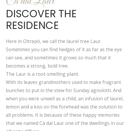
Cà dal Laur
DISCOVER THE
RESIDENCE
Here in Oltrepò, we call the laurel tree Laur.
Sometimes you can find hedges of it as far as the eye
can see, and sometimes it grows so much that it
becomes a strong, bold tree.
The Laur is a root-smelling plant.
With its leaves grandmothers used to make fragrant
bunches to put in the stew for Sunday agnolotti. And
when you were unwell as a child, an infusion of laurel,
lemon and a kiss on the forehead was the solution to
all problems. It is because of these happy memories
that we named Cà dal Laur one of the dwellings in our