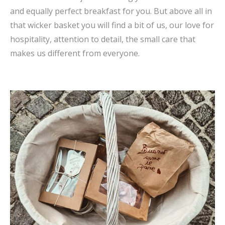
and equally perfect breakfast for you. But above all in
that wicker basket you will find a bit of us, our love for
hospitality, attention to detail, the small care that
makes us different from everyone.