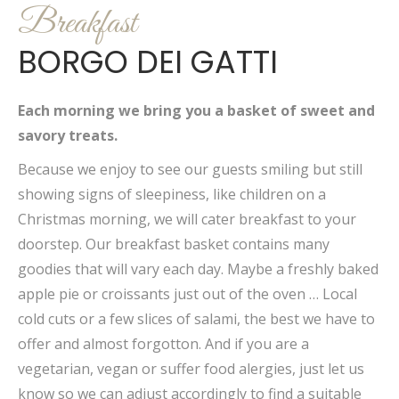
Breakfast
BORGO DEI GATTI
Each morning we bring you a basket of sweet and
savory treats.
Because we enjoy to see our guests smiling but still
showing signs of sleepiness, like children on a
Christmas morning, we will cater breakfast to your
doorstep. Our breakfast basket contains many
goodies that will vary each day. Maybe a freshly baked
apple pie or croissants just out of the oven … Local
cold cuts or a few slices of salami, the best we have to
offer and almost forgotton. And if you are a
vegetarian, vegan or suffer food alergies, just let us
know so we can adjust accordingly to find a suitable